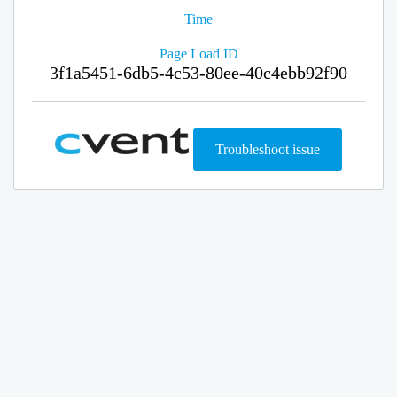
Time
Page Load ID
3f1a5451-6db5-4c53-80ee-40c4ebb92f90
Troubleshoot issue