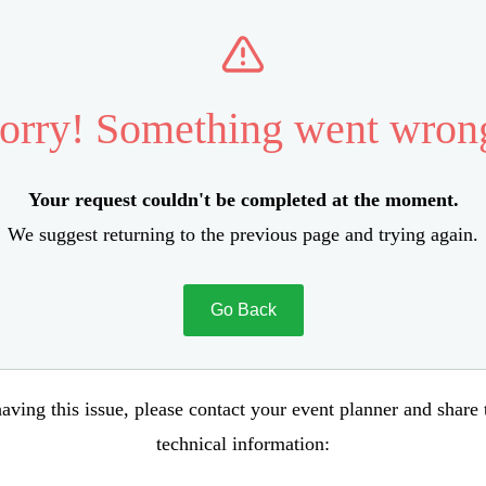
orry! Something went wron
Your request couldn't be completed at the moment.
We suggest returning to the previous page and trying again.
Go Back
aving this issue, please contact your event planner and share
technical information: