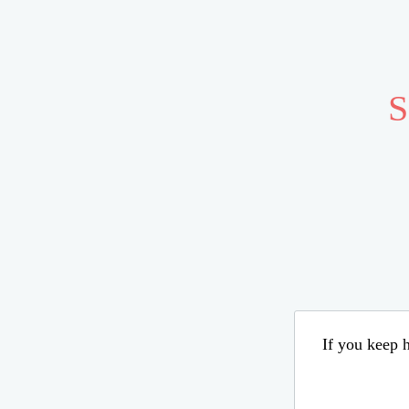
S
If you keep h