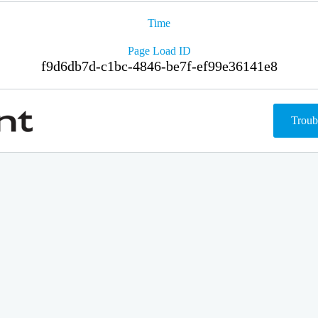
Time
Page Load ID
f9d6db7d-c1bc-4846-be7f-ef99e36141e8
Troub