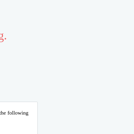
g.
 the following