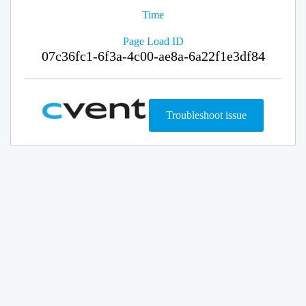
Time
Page Load ID
07c36fc1-6f3a-4c00-ae8a-6a22f1e3df84
Troubleshoot issue