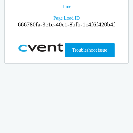
Time
Page Load ID
666780fa-3c1c-40c1-8bfb-1c4f6f420b4f
Troubleshoot issue